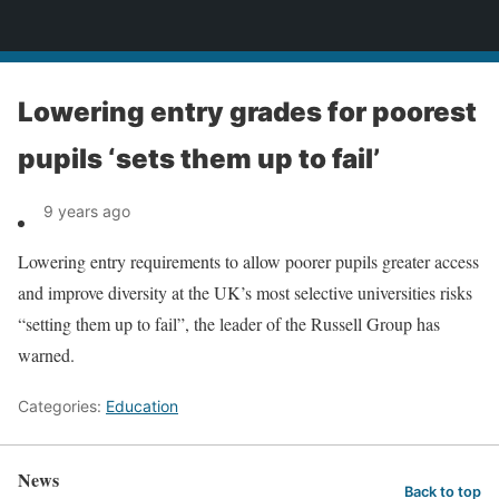
News
Lowering entry grades for poorest
pupils ‘sets them up to fail’
9 years ago
Lowering entry requirements to allow poorer pupils greater access
and improve diversity at the UK’s most selective universities risks
“setting them up to fail”, the leader of the Russell Group has
warned.
Categories:
Education
News
Back to top