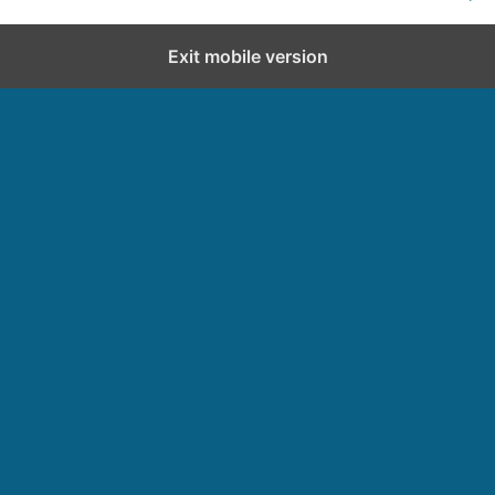
Exit mobile version