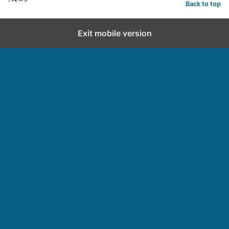
Back to top
Exit mobile version