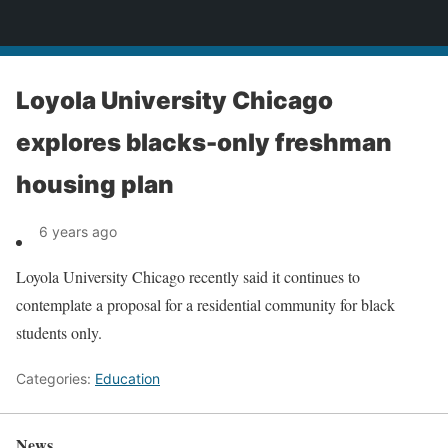
News
Loyola University Chicago
explores blacks-only freshman
housing plan
6 years ago
Loyola University Chicago recently said it continues to
contemplate a proposal for a residential community for black
students only.
Categories:
Education
News