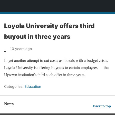
News
Loyola University offers third
buyout in three years
10 years ago
In yet another attempt to cut costs as it deals with a budget crisis,
Loyola University is offering buyouts to certain employees — the
Uptown institution’s third such offer in three years.
Categories:
Education
News
Back to top