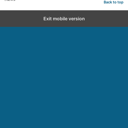
Back to top
Exit mobile version