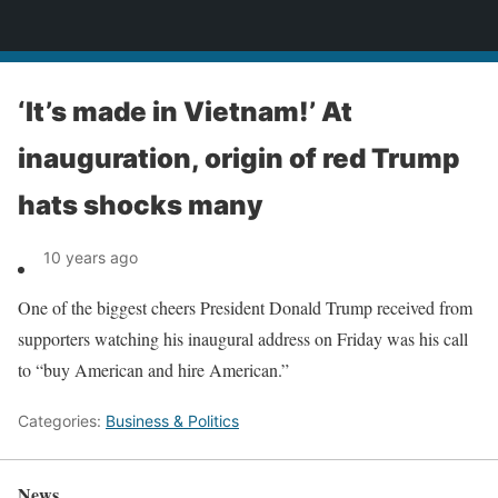
News
‘It’s made in Vietnam!’ At
inauguration, origin of red Trump
hats shocks many
10 years ago
One of the biggest cheers President Donald Trump received from
supporters watching his inaugural address on Friday was his call
to “buy American and hire American.”
Categories:
Business & Politics
News