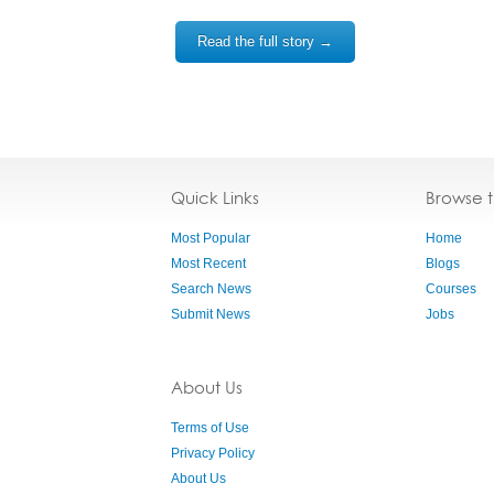
Read the full story →
Quick Links
Browse 
Most Popular
Home
Most Recent
Blogs
Search News
Courses
Submit News
Jobs
About Us
Terms of Use
Privacy Policy
About Us