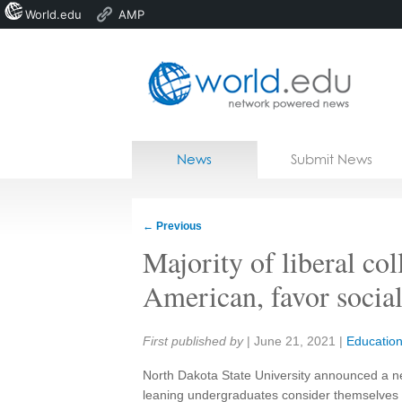
World.edu
AMP
Home
Skip to content
News
Submit News
Blogs
Courses
←
Previous
Jobs
Majority of liberal col
American, favor socia
Share:
First published by
|
June 21, 2021
|
Educatio
North Dakota State University announced a ne
leaning undergraduates consider themselves u