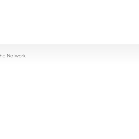
the Network