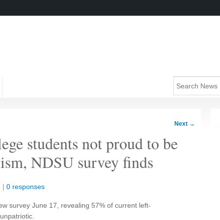
Next
→
lege students not proud to be
lism, NDSU survey finds
n
|
0 responses
w survey June 17, revealing 57% of current left-
npatriotic.