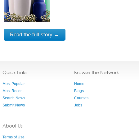
Read the full story →
Quick Links
Browse the Network
Most Popular
Home
Most Recent
Blogs
Search News
Courses
Submit News
Jobs
About Us
Terms of Use