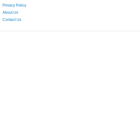
Privacy Policy
About Us
Contact Us