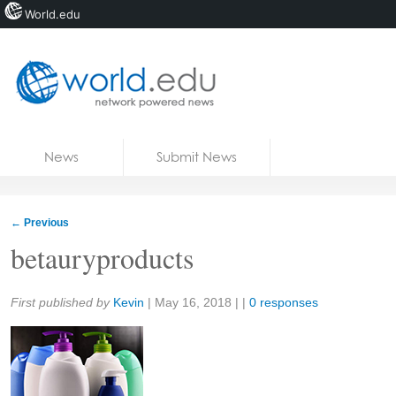
World.edu
Home
Skip to content
News
Submit News
Blogs
Courses
←
Previous
Jobs
betauryproducts
Share:
First published by
Kevin
|
May 16, 2018
| |
0 responses