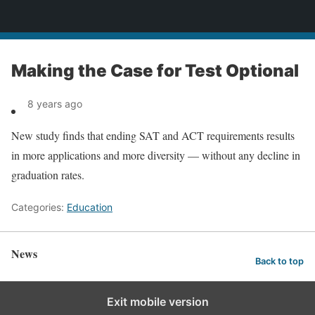
News
Making the Case for Test Optional
8 years ago
New study finds that ending SAT and ACT requirements results
in more applications and more diversity — without any decline in
graduation rates.
Categories:
Education
News
Back to top
Exit mobile version