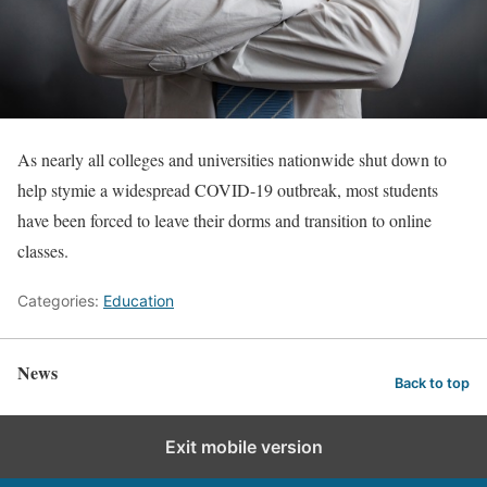
As nearly all colleges and universities nationwide shut down to
help stymie a widespread COVID-19 outbreak, most students
have been forced to leave their dorms and transition to online
classes.
Categories:
Education
News
Back to top
Exit mobile version