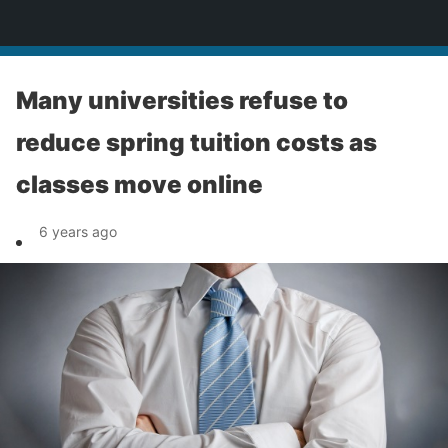
News
Many universities refuse to
reduce spring tuition costs as
classes move online
6 years ago