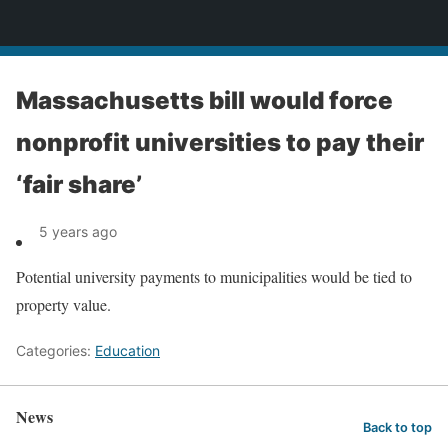
News
Massachusetts bill would force
nonprofit universities to pay their
‘fair share’
5 years ago
Potential university payments to municipalities would be tied to
property value.
Categories:
Education
News
Back to top