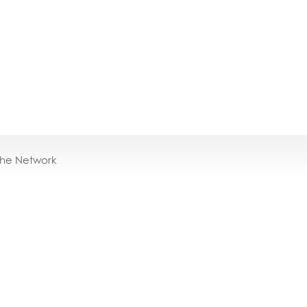
the Network