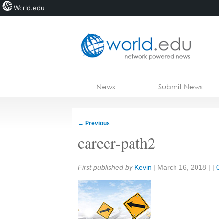
World.edu
Home
Skip to content
News
Submit News
Blogs
Courses
←
Previous
Jobs
career-path2
Share:
First published by
Kevin
|
March 16, 2018
| |