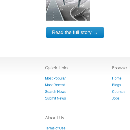
Read the full story →
Quick Links
Browse 
Most Popular
Home
Most Recent
Blogs
Search News
Courses
Submit News
Jobs
About Us
Terms of Use