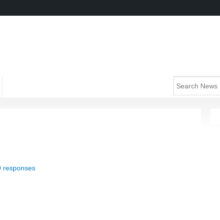
0 responses