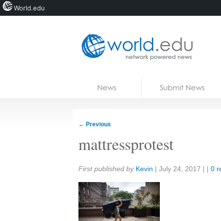
World.edu
Home
Skip to content
News
Submit News
Blogs
Courses
←
Previous
Jobs
mattressprotest
Share:
First published by
Kevin
|
July 24, 2017
| |
0 