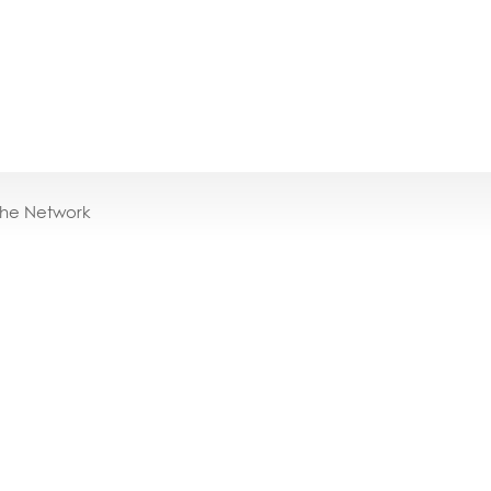
the Network