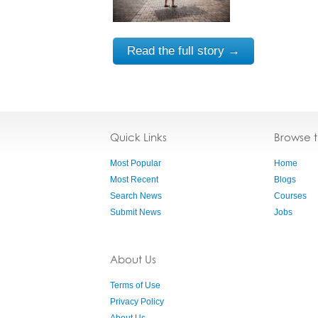
Read the full story →
Quick Links
Browse 
Most Popular
Home
Most Recent
Blogs
Search News
Courses
Submit News
Jobs
About Us
Terms of Use
Privacy Policy