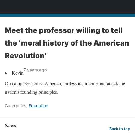
News
Meet the professor willing to tell
the ‘moral history of the American
Revolution’
7 years ago
Kevin
On campuses across America, professors ridicule and attack the
nation’s founding principles.
Categories:
Education
News
Back to top