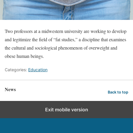
Two professors at a midwestern university are working to develop
and legitimize the field of “fat studies,” a discipline that examines
the cultural and sociological phenomenon of overweight and
obese human beings.
Categories:
Education
News
Back to top
Exit mobile version