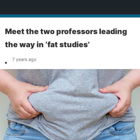
News
Meet the two professors leading
the way in ‘fat studies’
7 years ago