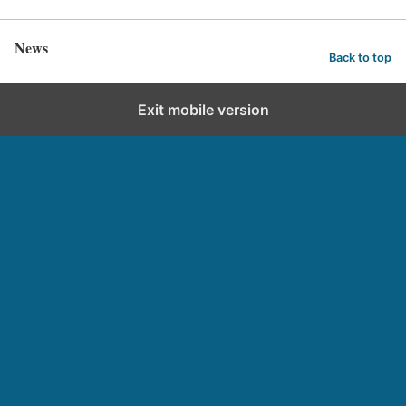
News
Back to top
Exit mobile version