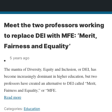
News
Meet the two professors working
to replace DEI with MFE: ‘Merit,
Fairness and Equality’
5 years ago
The mantra of Diversity, Equity and Inclusion, or DEI, has
become increasingly dominant in higher education, but two
professors have created an alternative to DEI called “Merit,
Fairness and Equality,” or “MFE.
Read more
Categories:
Education