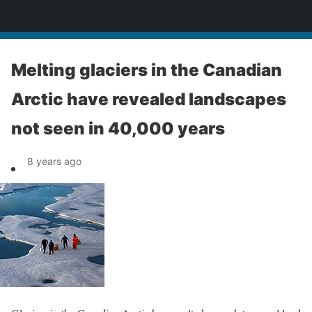
News
Melting glaciers in the Canadian
Arctic have revealed landscapes
not seen in 40,000 years
8 years ago