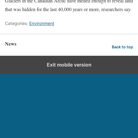
Glaciers in the Canadian Arctic have melted enough to reveal land
that was hidden for the last 40,000 years or more, researchers say.
Categories:
Environment
News
Back to top
Exit mobile version