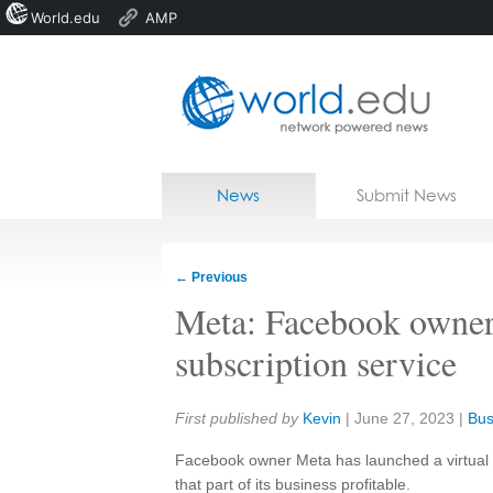
World.edu
AMP
Home
Skip to content
News
Submit News
Blogs
Courses
←
Previous
Jobs
Meta: Facebook owner 
subscription service
Share:
First published by
Kevin
|
June 27, 2023
|
Bus
Facebook owner Meta has launched a virtual re
that part of its business profitable.