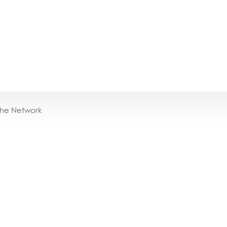
the Network