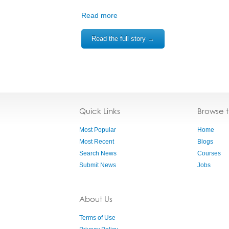
Read more
Read the full story →
Quick Links
Browse 
Most Popular
Home
Most Recent
Blogs
Search News
Courses
Submit News
Jobs
About Us
Terms of Use