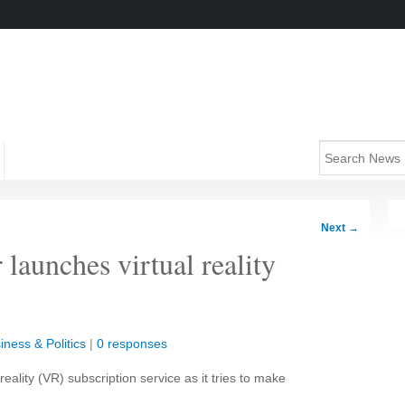
Next
→
launches virtual reality
iness & Politics
|
0 responses
ality (VR) subscription service as it tries to make