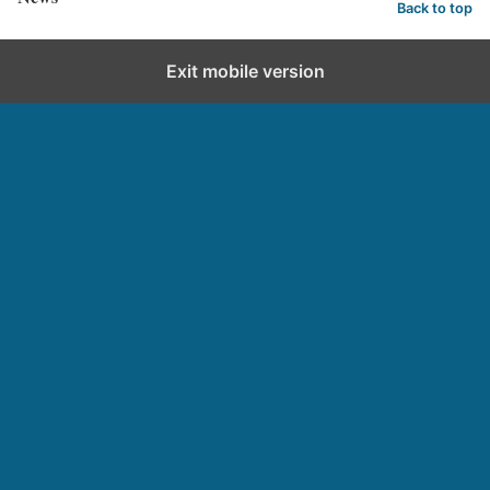
Back to top
Exit mobile version