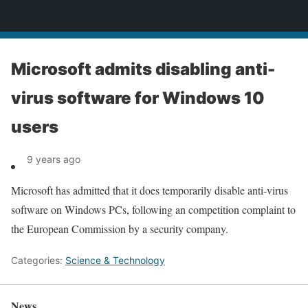
News
Microsoft admits disabling anti-
virus software for Windows 10
users
9 years ago
Microsoft has admitted that it does temporarily disable anti-virus
software on Windows PCs, following an competition complaint to
the European Commission by a security company.
Categories:
Science & Technology
News