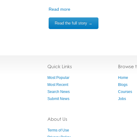
Read more
Read the full story →
Quick Links
Browse 
Most Popular
Home
Most Recent
Blogs
Search News
Courses
Submit News
Jobs
About Us
Terms of Use