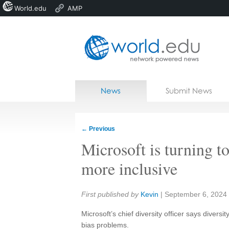
World.edu
AMP
Home
Skip to content
News
Submit News
Blogs
Courses
←
Previous
Jobs
Microsoft is turning t
more inclusive
Share:
First published by
Kevin
|
September 6, 2024
Microsoft’s chief diversity officer says diversi
bias problems.