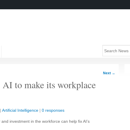
Next
→
o AI to make its workplace
|
Artificial Intelligence
|
0 responses
ty and investment in the workforce can help fix AI’s