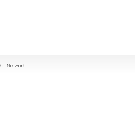
the Network