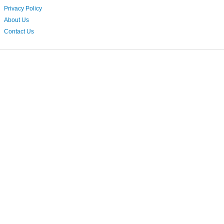
Privacy Policy
About Us
Contact Us