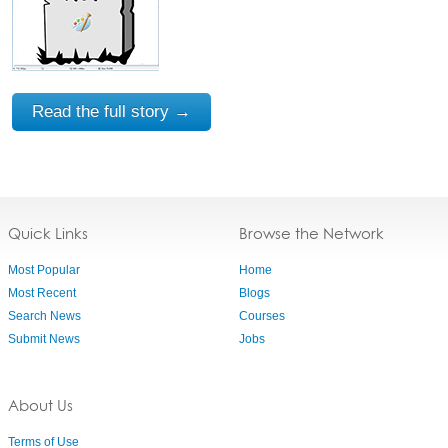
Read the full story →
Quick Links
Browse the Network
Most Popular
Home
Most Recent
Blogs
Search News
Courses
Submit News
Jobs
About Us
Terms of Use