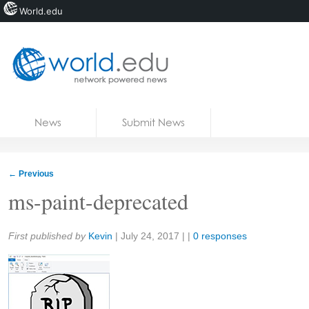
World.edu
Home
Skip to content
News
Submit News
Blogs
Courses
←
Previous
Jobs
ms-paint-deprecated
Share:
First published by
Kevin
|
July 24, 2017
| |
0 responses