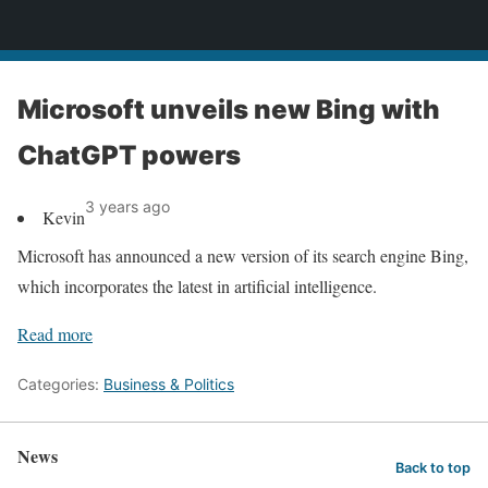
News
Microsoft unveils new Bing with
ChatGPT powers
3 years ago
Kevin
Microsoft has announced a new version of its search engine Bing,
which incorporates the latest in artificial intelligence.
Read more
Categories:
Business & Politics
News
Back to top