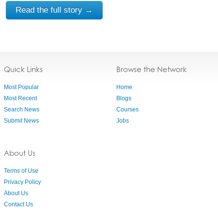
Read the full story →
Quick Links
Browse the Network
Most Popular
Home
Most Recent
Blogs
Search News
Courses
Submit News
Jobs
About Us
Terms of Use
Privacy Policy
About Us
Contact Us