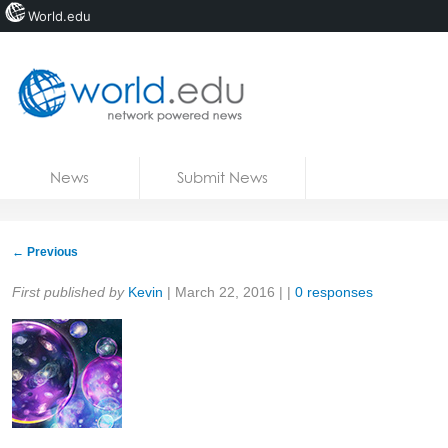
World.edu
Home
Skip to content
News
Submit News
Blogs
Courses
←
Previous
Jobs
Share:
First published by
Kevin
|
March 22, 2016
| |
0 responses