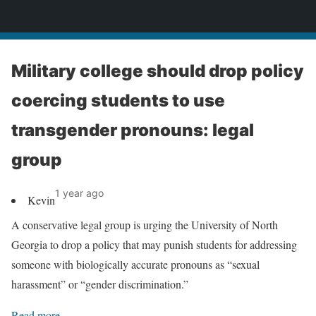
News
Military college should drop policy
coercing students to use
transgender pronouns: legal
group
1 year ago
Kevin
A conservative legal group is urging the University of North
Georgia to drop a policy that may punish students for addressing
someone with biologically accurate pronouns as “sexual
harassment” or “gender discrimination.”
Read more