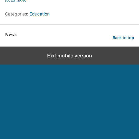
Categories:
Education
News
Back to top
Exit mobile version