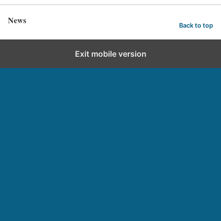
News
Back to top
Exit mobile version