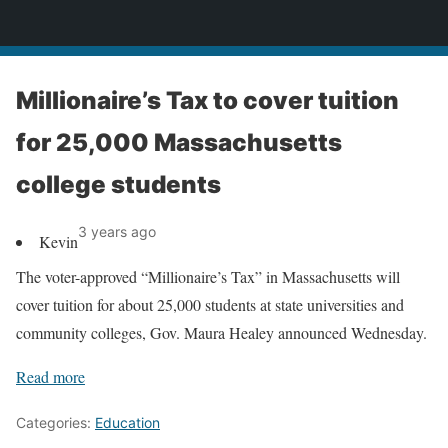
News
Millionaire’s Tax to cover tuition
for 25,000 Massachusetts
college students
3 years ago
Kevin
The voter-approved “Millionaire’s Tax” in Massachusetts will
cover tuition for about 25,000 students at state universities and
community colleges, Gov. Maura Healey announced Wednesday.
Read more
Categories:
Education