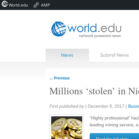
World.edu
AMP
Home
Skip to content
News
Submit News
Blogs
Courses
←
Previous
Jobs
Millions ‘stolen’ in N
Share:
First published by
|
December 8, 2017
|
Busin
“Highly professional” ha
leading mining service, a
Read the full story →