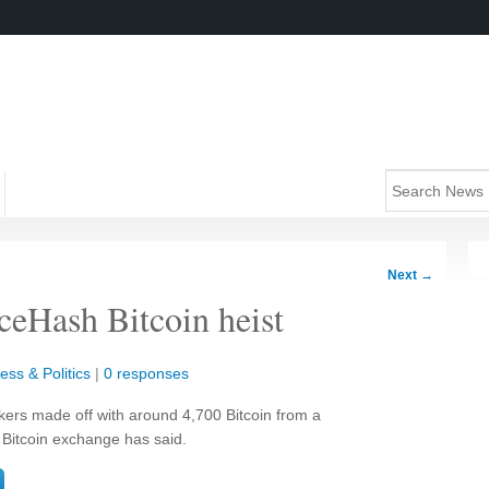
Next
→
iceHash Bitcoin heist
ess & Politics
|
0 responses
ckers made off with around 4,700 Bitcoin from a
 Bitcoin exchange has said.