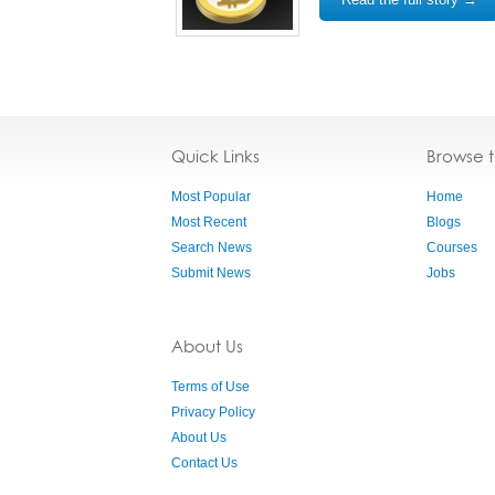
Quick Links
Browse 
Most Popular
Home
Most Recent
Blogs
Search News
Courses
Submit News
Jobs
About Us
Terms of Use
Privacy Policy
About Us
Contact Us