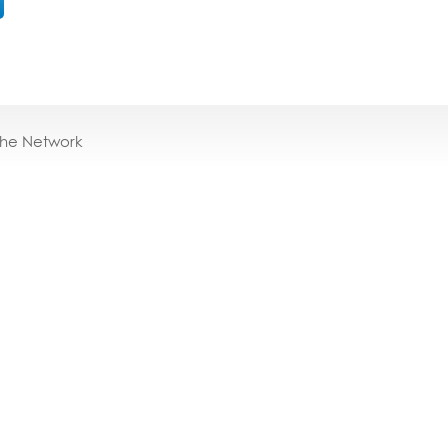
the Network