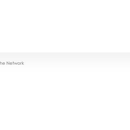
the Network