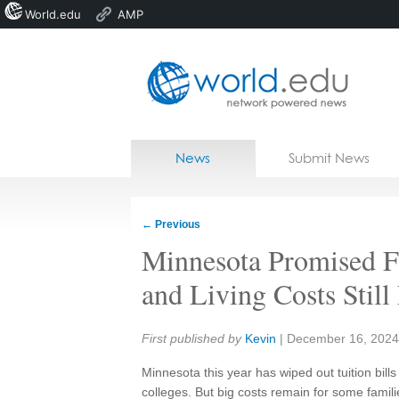
World.edu
AMP
Home
Skip to content
News
Submit News
Blogs
Courses
←
Previous
Jobs
Minnesota Promised Fr
and Living Costs Stil
Share:
First published by
Kevin
|
December 16, 2024
Minnesota this year has wiped out tuition bills
colleges. But big costs remain for some famili