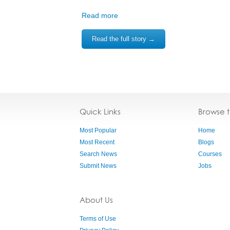
Read more
Read the full story →
Quick Links
Browse 
Most Popular
Home
Most Recent
Blogs
Search News
Courses
Submit News
Jobs
About Us
Terms of Use