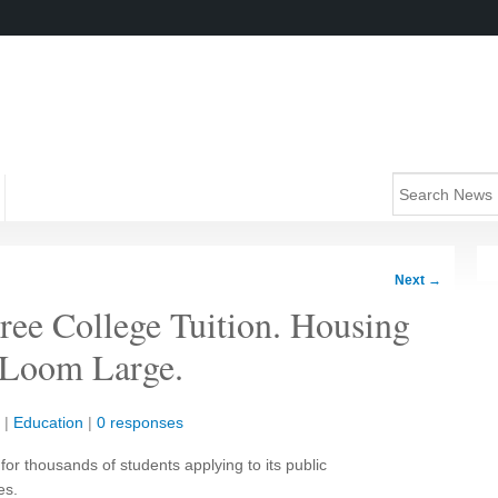
Next
→
ee College Tuition. Housing
l Loom Large.
|
Education
|
0 responses
 for thousands of students applying to its public
es.