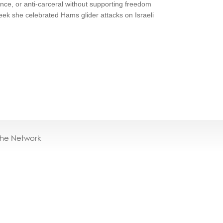
lence, or anti-carceral without supporting freedom
eek she celebrated Hams glider attacks on Israeli
the Network