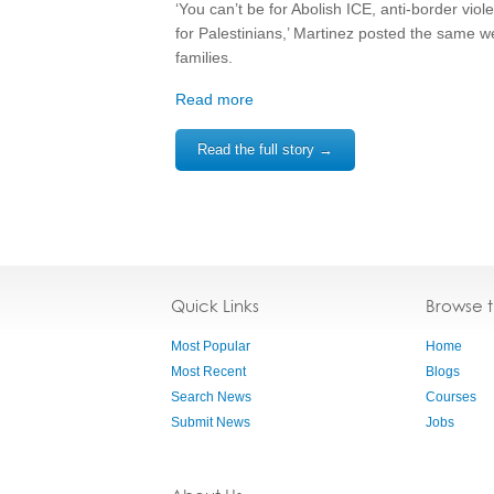
‘You can’t be for Abolish ICE, anti-border vio
for Palestinians,’ Martinez posted the same w
families.
Read more
Read the full story →
Quick Links
Browse 
Most Popular
Home
Most Recent
Blogs
Search News
Courses
Submit News
Jobs