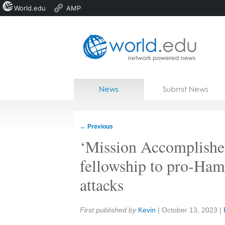
World.edu
AMP
Home
Skip to content
News
Submit News
Blogs
Courses
←
Previous
Jobs
‘Mission Accomplishe
fellowship to pro-Hama
attacks
Share:
First published by
Kevin
|
October 13, 2023
|