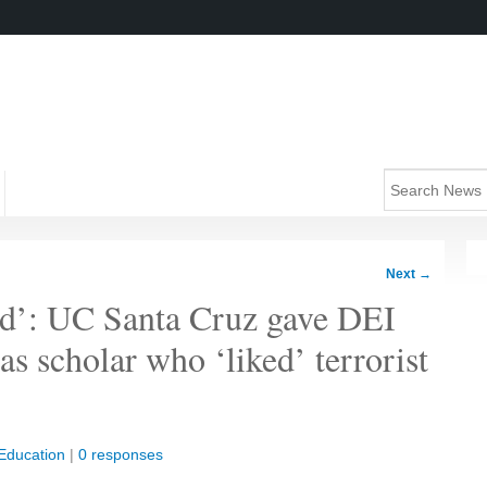
Next
→
d’: UC Santa Cruz gave DEI
s scholar who ‘liked’ terrorist
Education
|
0 responses