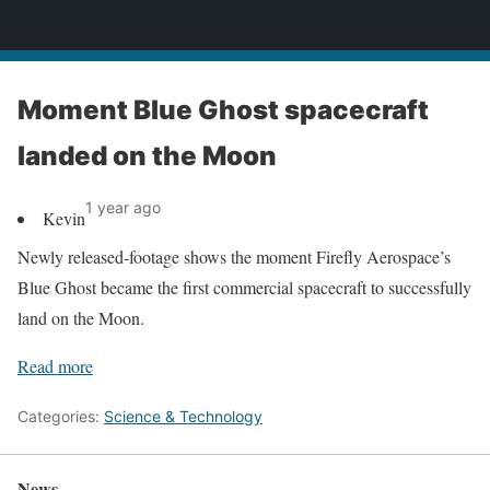
News
Moment Blue Ghost spacecraft
landed on the Moon
1 year ago
Kevin
Newly released-footage shows the moment Firefly Aerospace’s
Blue Ghost became the first commercial spacecraft to successfully
land on the Moon.
Read more
Categories:
Science & Technology
News