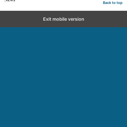
Back to top
Exit mobile version