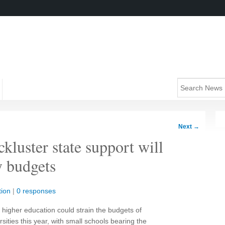
Next
→
kluster state support will
y budgets
ion
|
0 responses
n higher education could strain the budgets of
sities this year, with small schools bearing the