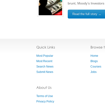
brunt, Moody’s Investors
Read the full story →
Quick Links
Browse 
Most Popular
Home
Most Recent
Blogs
Search News
Courses
Submit News
Jobs
About Us
Terms of Use
Privacy Policy