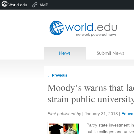
World.edu
AMP
Home
Skip to content
News
Submit News
Blogs
Courses
←
Previous
Jobs
Moody’s warns that lac
strain public universit
Share:
First published by
|
January 31, 2018
|
Educat
Paltry state investment i
public colleges and univer