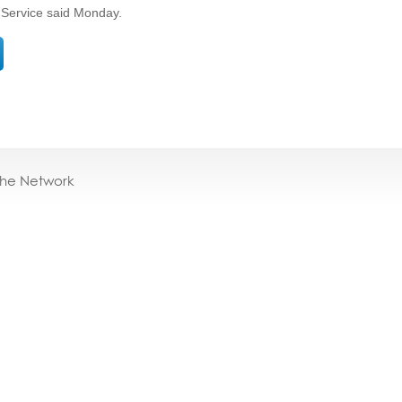
 Service said Monday.
the Network