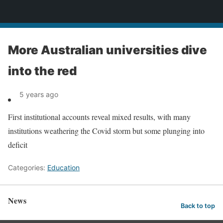
News
More Australian universities dive
into the red
5 years ago
First institutional accounts reveal mixed results, with many
institutions weathering the Covid storm but some plunging into
deficit
Categories:
Education
News
Back to top