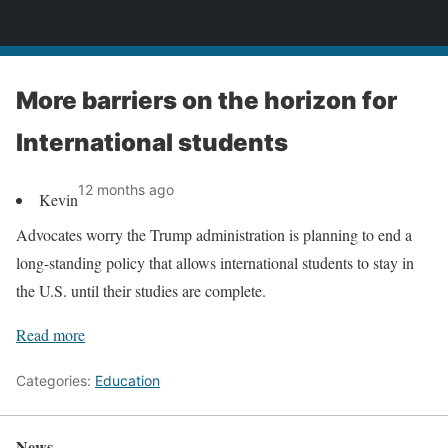
News
More barriers on the horizon for
International students
12 months ago
Kevin
Advocates worry the Trump administration is planning to end a
long-standing policy that allows international students to stay in
the U.S. until their studies are complete.
Read more
Categories:
Education
News