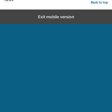
Back to top
Exit mobile version