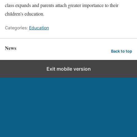
class expands and parents attach greater importance to their
children’s education.
Categories:
Education
News
Back to top
Exit mobile version