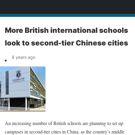
News
More British international schools
look to second-tier Chinese cities
8 years ago
An increasing number of British schools are planning to set up
campuses in second-tier cities in China, as the country’s middle