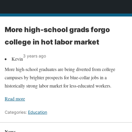
News
More high-school grads forgo
college in hot labor market
3 years ago
Kevin
More high-school graduates are being diverted from college
campuses by brighter prospects for blue-collar jobs in a
historically strong labor market for less-educated workers.
Read more
Categories:
Education
News