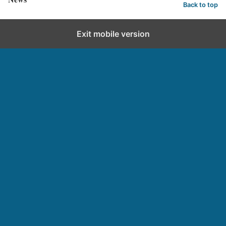
Back to top
Exit mobile version