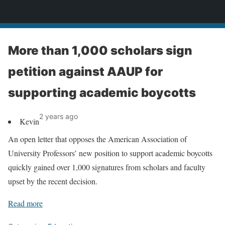
News
More than 1,000 scholars sign
petition against AAUP for
supporting academic boycotts
2 years ago
Kevin
An open letter that opposes the American Association of
University Professors’ new position to support academic boycotts
quickly gained over 1,000 signatures from scholars and faculty
upset by the recent decision.
Read more