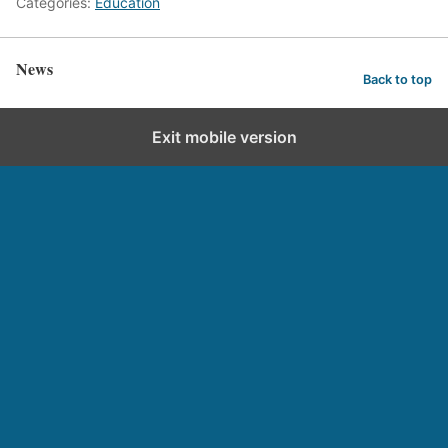
Categories:
Education
News
Back to top
Exit mobile version