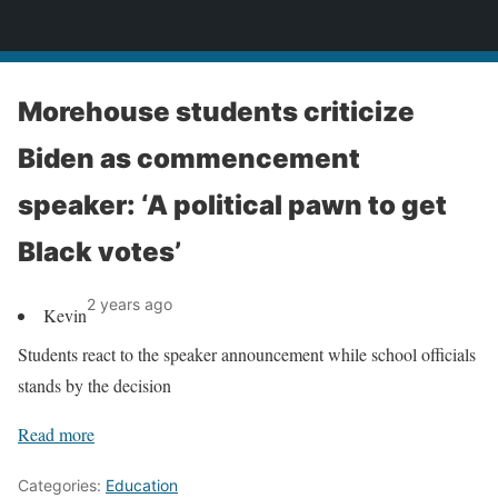
News
Morehouse students criticize
Biden as commencement
speaker: ‘A political pawn to get
Black votes’
2 years ago
Kevin
Students react to the speaker announcement while school officials
stands by the decision
Read more
Categories:
Education