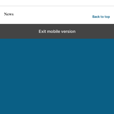
News
Back to top
Exit mobile version