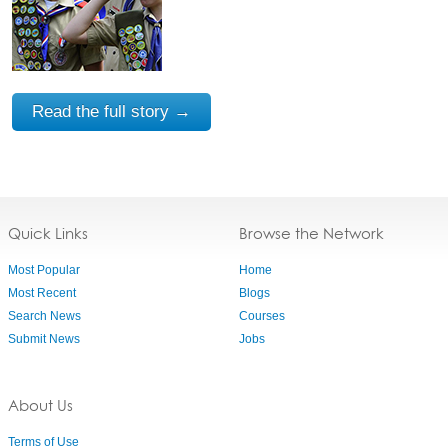
Read the full story →
Quick Links
Browse the Network
Most Popular
Home
Most Recent
Blogs
Search News
Courses
Submit News
Jobs
About Us
Terms of Use