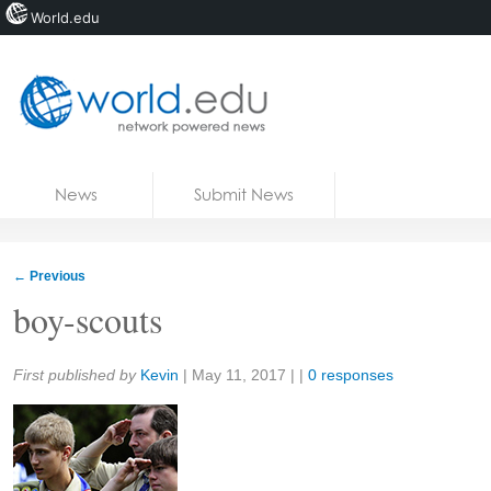
World.edu
Home
Skip to content
News
Submit News
Blogs
Courses
←
Previous
Jobs
boy-scouts
Share:
First published by
Kevin
|
May 11, 2017
| |
0 responses