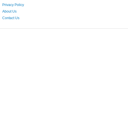
Privacy Policy
About Us
Contact Us