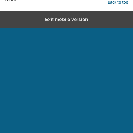
Back to top
Exit mobile version