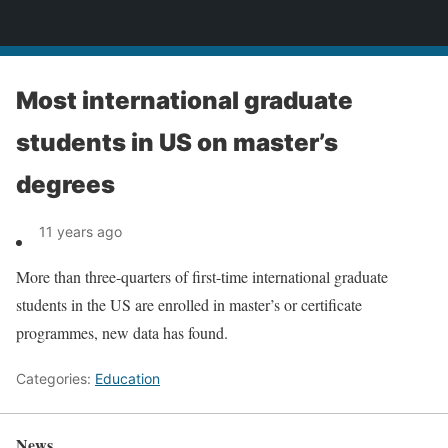
News
Most international graduate
students in US on master’s
degrees
11 years ago
More than three-quarters of first-time international graduate
students in the US are enrolled in master’s or certificate
programmes, new data has found.
Categories:
Education
News