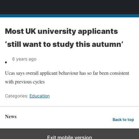
News
Most UK university applicants
‘still want to study this autumn’
6 years ago
Ucas says overall applicant behaviour has so far been consistent
with previous cycles
Categories:
Education
News
Back to top
Exit mobile version