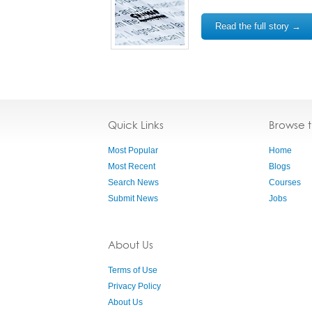
Read the full story →
Quick Links
Browse 
Most Popular
Home
Most Recent
Blogs
Search News
Courses
Submit News
Jobs
About Us
Terms of Use
Privacy Policy
About Us