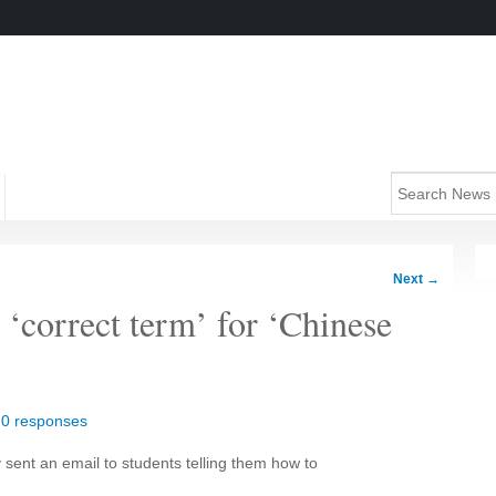
Next
→
 ‘correct term’ for ‘Chinese
|
0 responses
 sent an email to students telling them how to