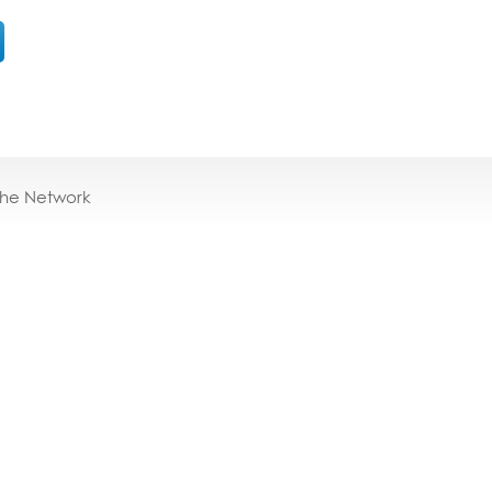
the Network