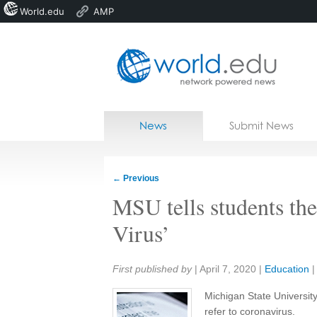
World.edu
AMP
Home
Skip to content
News
Submit News
Blogs
Courses
←
Previous
Jobs
MSU tells students the
Virus’
Share:
First published by
|
April 7, 2020
|
Education
Michigan State University
refer to coronavirus.