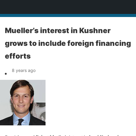
News
Mueller’s interest in Kushner
grows to include foreign financing
efforts
8 years ago