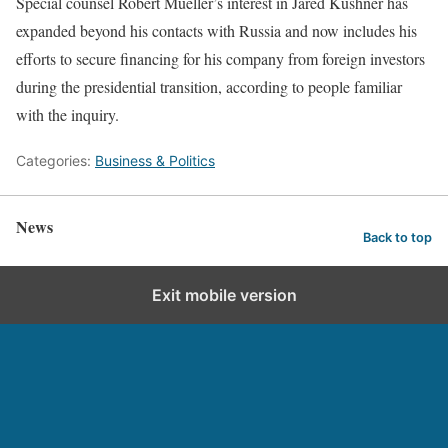
Special counsel Robert Mueller’s interest in Jared Kushner has
expanded beyond his contacts with Russia and now includes his
efforts to secure financing for his company from foreign investors
during the presidential transition, according to people familiar
with the inquiry.
Categories:
Business & Politics
News
Back to top
Exit mobile version