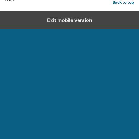
Back to top
Exit mobile version