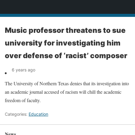
News
Music professor threatens to sue
university for investigating him
over defense of ‘racist’ composer
6 years ago
The University of Northern Texas denies that its investigation into
an academic journal accused of racism will chill the academic
freedom of faculty.
Categories:
Education
News