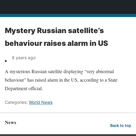
News
Mystery Russian satellite’s
behaviour raises alarm in US
8 years ago
A mysterious Russian satellite displaying “very abnormal
behaviour” has raised alarm in the US, according to a State
Department official.
Categories:
World News
News
Back to top