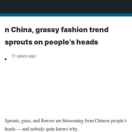
News
n China, grassy fashion trend
sprouts on people’s heads
11 years ago
Sprouts, grass, and flowers are blossoming from Chinese people’s
heads — and nobody quite knows why.