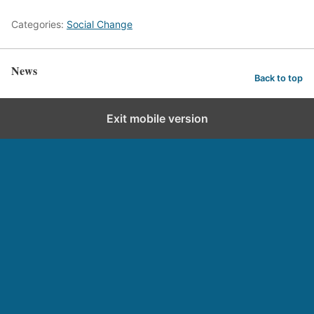
Categories:
Social Change
News
Back to top
Exit mobile version