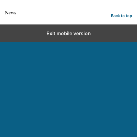
News
Back to top
Exit mobile version