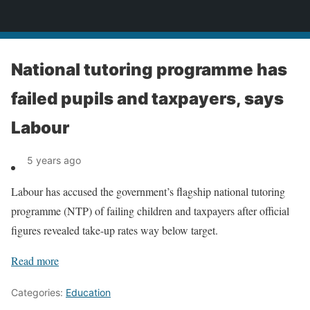
News
National tutoring programme has
failed pupils and taxpayers, says
Labour
5 years ago
Labour has accused the government’s flagship national tutoring
programme (NTP) of failing children and taxpayers after official
figures revealed take-up rates way below target.
Read more
Categories:
Education