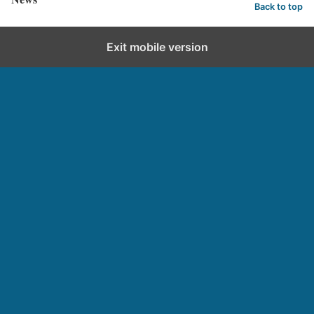
Back to top
Exit mobile version