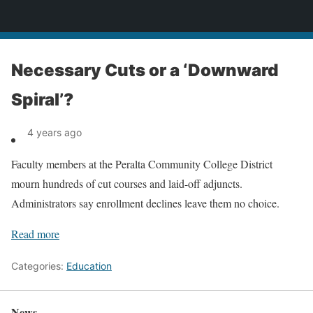
News
Necessary Cuts or a ‘Downward
Spiral’?
4 years ago
Faculty members at the Peralta Community College District
mourn hundreds of cut courses and laid-off adjuncts.
Administrators say enrollment declines leave them no choice.
Read more
Categories:
Education
News