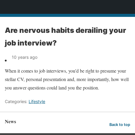
News
Are nervous habits derailing your
job interview?
10 years ago
When it comes to job interviews, you’d be right to presume your
stellar CV, personal presentation and, more importantly, how well
you answer questions could land you the position.
Categories:
Lifestyle
News
Back to top