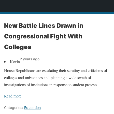
News
New Battle Lines Drawn in
Congressional Fight With
Colleges
2 years ago
Kevin
House Republicans are escalating their scrutiny and criticisms of
colleges and universities and planning a wide swath of
investigations of institutions in response to student protests.
Read more
Categories:
Education