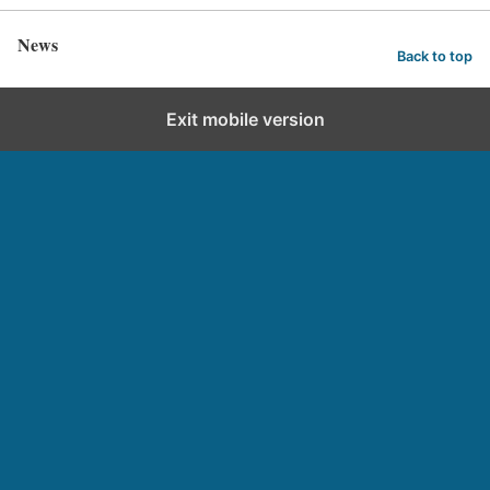
News
Back to top
Exit mobile version