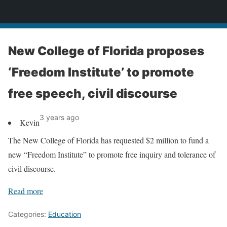
News
New College of Florida proposes
‘Freedom Institute’ to promote
free speech, civil discourse
3 years ago
Kevin
The New College of Florida has requested $2 million to fund a
new “Freedom Institute” to promote free inquiry and tolerance of
civil discourse.
Read more
Categories:
Education