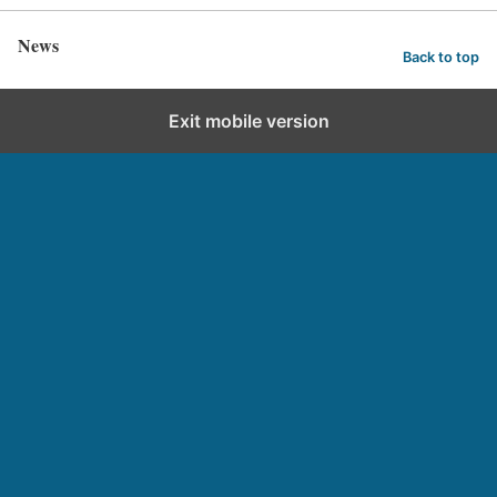
News
Back to top
Exit mobile version