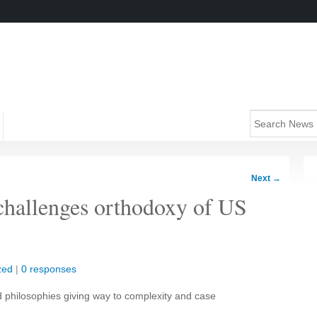
Next
→
challenges orthodoxy of US
zed
|
0 responses
 philosophies giving way to complexity and case