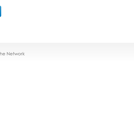
the Network