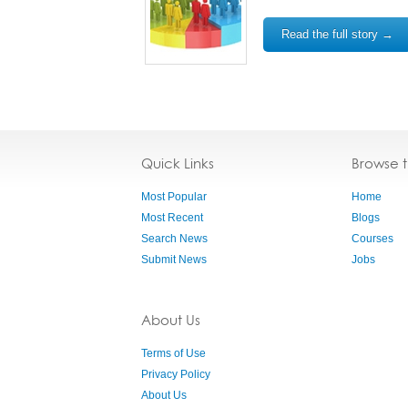
Read the full story →
Quick Links
Browse 
Most Popular
Home
Most Recent
Blogs
Search News
Courses
Submit News
Jobs
About Us
Terms of Use
Privacy Policy
About Us