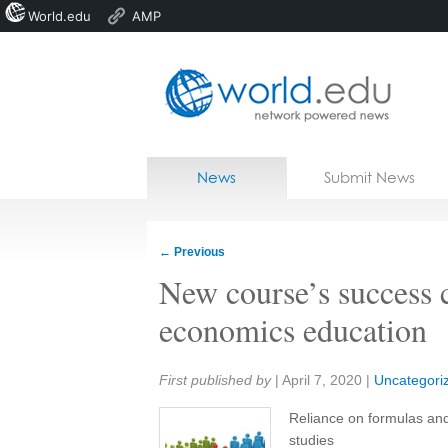
World.edu
AMP
Home
Skip to content
News
Submit News
Blogs
Courses
←
Previous
Jobs
New course’s success 
economics education
Share:
First published by
|
April 7, 2020
|
Uncategori
Reliance on formulas and
studies