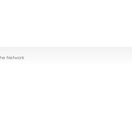
the Network