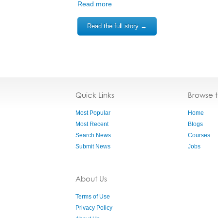
Read more
Read the full story →
Quick Links
Browse 
Most Popular
Home
Most Recent
Blogs
Search News
Courses
Submit News
Jobs
About Us
Terms of Use
Privacy Policy