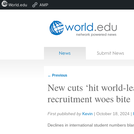
World.edu
AMP
Home
Skip to content
News
Submit News
Blogs
Courses
←
Previous
Jobs
New cuts ‘hit world-l
recruitment woes bite
Share:
First published by
Kevin
|
October 18, 2024
|
Declines in international student numbers bla