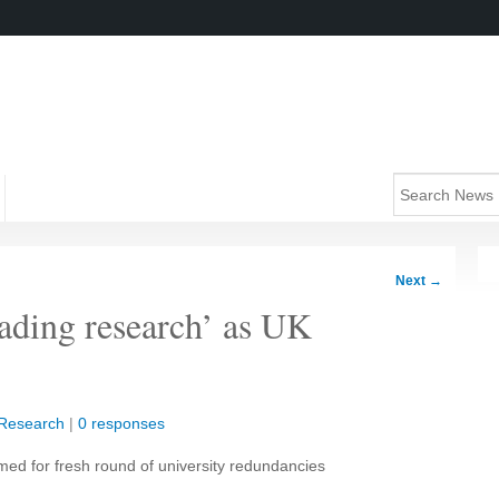
Next
→
eading research’ as UK
Research
|
0 responses
med for fresh round of university redundancies