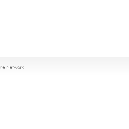
the Network