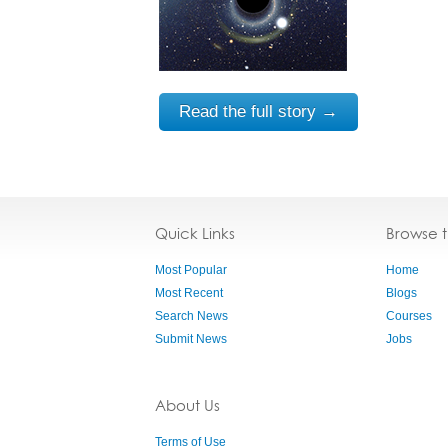
Read the full story →
Quick Links
Browse 
Most Popular
Home
Most Recent
Blogs
Search News
Courses
Submit News
Jobs
About Us
Terms of Use