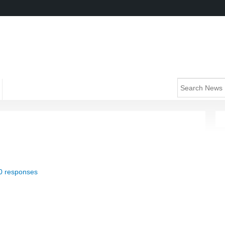
0 responses