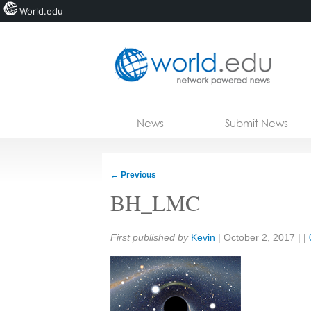
World.edu
Home
Skip to content
News
Submit News
Blogs
Courses
←
Previous
Jobs
BH_LMC
Share:
First published by
Kevin
|
October 2, 2017
| |